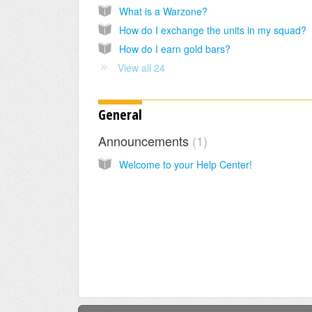
What is a Warzone?
How do I exchange the units in my squad?
How do I earn gold bars?
View all 24
General
Announcements
1
Welcome to your Help Center!