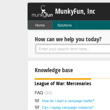
MunkyFun, Inc
Home
Solutions
How can we help you today?
Knowledge base
League of War: Mercenaries
FAQ
24
How do I start a campaign battle?
Can I replay campaign missions?