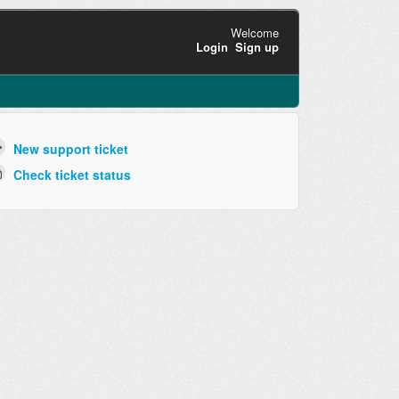
Welcome
Login
Sign up
New support ticket
Check ticket status