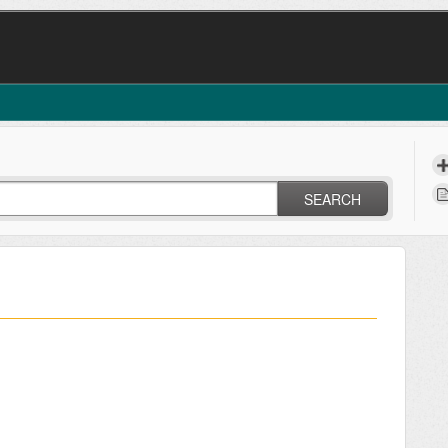
SEARCH